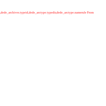
y,dede_archives.typeid,dede_arctype.typedir,dede_arctype.namerule From