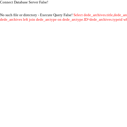
Connect Database Server False!
No such file or directory - Execute Query False!
Select dede_archives.title,dede_a
dede_archives left join dede_arctype on dede_arctype.ID=dede_archives.typeid whe