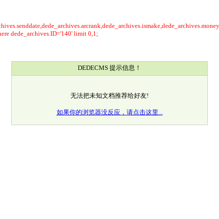
rchives.senddate,dede_archives.arcrank,dede_archives.ismake,dede_archives.mone
re dede_archives.ID='140' limit 0,1;
DEDECMS 提示信息！
无法把未知文档推荐给好友!
如果你的浏览器没反应，请点击这里...